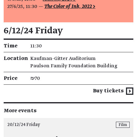
27/6/25, 11:30 —
The Color of Ink, 2022 >
Event details
6/12/24 Friday
Time
11:30
Location
Kaufman-Gitter Auditorium
Paulson Family Foundation Building
Price
₪70
Buy tickets
More events
20/12/24 Friday
Film