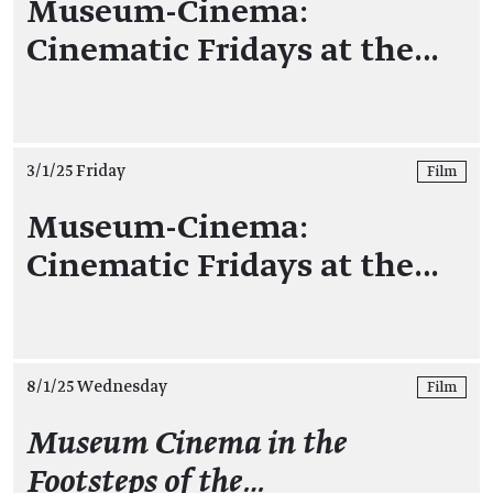
Museum-Cinema:
Cinematic Fridays at the…
3/1/25 Friday
Film
Museum-Cinema:
Cinematic Fridays at the…
8/1/25 Wednesday
Film
Museum Cinema in the
Footsteps of the…