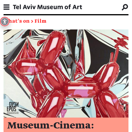
What's on
→
Film
Museum-Cinema: