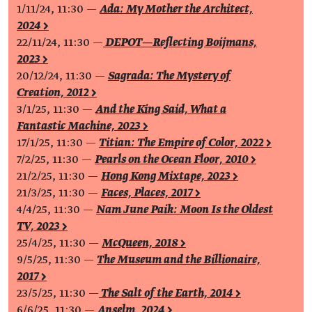
1/11/24, 11:30 —
Ada: My Mother the Architect,
2024 >
22/11/24, 11:30 —
DEPOT—Reflecting Boijmans,
2023 >
20/12/24, 11:30 —
Sagrada: The Mystery of
Creation, 2012 >
3/1/25, 11:30 —
And the King Said, What a
Fantastic Machine, 2023 >
17/1/25, 11:30 —
Titian: The Empire of Color, 2022 >
7/2/25, 11:30 —
Pearls on the Ocean Floor, 2010 >
21/2/25, 11:30 —
Hong Kong Mixtape, 2023 >
21/3/25, 11:30 —
Faces, Places, 2017 >
4/4/25, 11:30 —
Nam June Paik: Moon Is the Oldest
TV, 2023 >
25/4/25, 11:30 —
McQueen, 2018 >
9/5/25, 11:30 —
The Museum and the Billionaire,
2017 >
23/5/25, 11:30 —
The Salt of the Earth, 2014 >
6/6/25, 11:30 —
Anselm, 2024 >