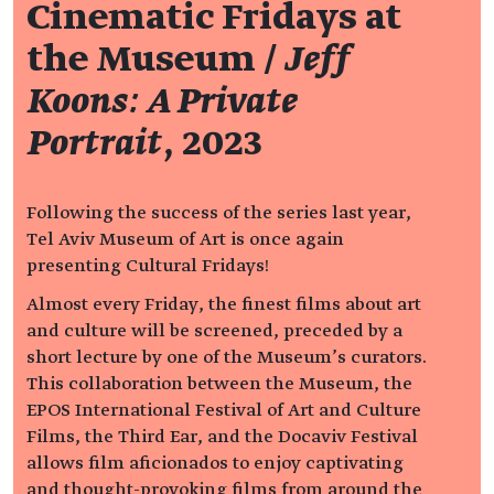
Cinematic Fridays at
the Museum /
Jeff
Koons: A Private
Portrait
, 2023
Following the success of the series last year,
Tel Aviv Museum of Art is once again
presenting Cultural Fridays!
Almost every Friday, the finest films about art
and culture will be screened, preceded by a
short lecture by one of the Museum’s curators.
This collaboration between the Museum, the
EPOS International Festival of Art and Culture
Films, the Third Ear, and the Docaviv Festival
allows film aficionados to enjoy captivating
and thought-provoking films from around the