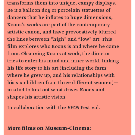
transforms them into unique, campy displays.
Be it a balloon dog or porcelain statuettes of
dancers that he inflates to huge dimensions,
Koons’s works are part of the contemporary
artistic canon, and have provocatively blurred
the lines between “high” and “low” art. This
film explores who Koons is and where he came
from. Observing Koons at work, the director
tries to enter his mind and inner world, linking
his life story to his art (including the farm
where he grew up, and his relationships with
his six children from three different women)—
in a bid to find out what drives Koons and
shapes his artistic vision.
In collaboration with the
EPOS
Festival.
—
More films on Museum-Cinema: