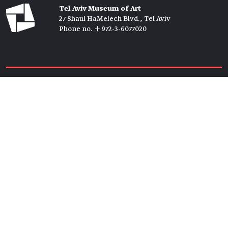
Tel Aviv Museum of Art
27 Shaul HaMelech Blvd., Tel Aviv
Phone no. +972-3-6077020
Tickets →
Newsletter →
Join us
Members →