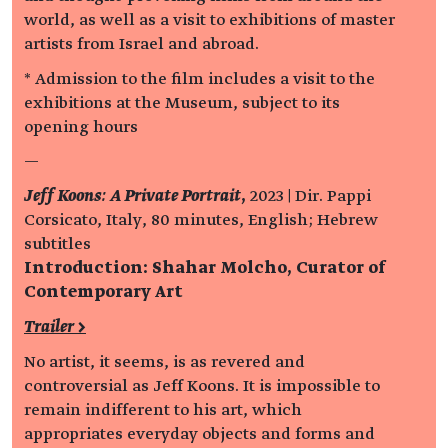
world, as well as a visit to exhibitions of master
artists from Israel and abroad.
* Admission to the film includes a visit to the
exhibitions at the Museum, subject to its
opening hours
—
Jeff Koons: A Private Portrait
,
2023 | Dir. Pappi
Corsicato, Italy, 80 minutes, English; Hebrew
subtitles
Introduction: Shahar Molcho, Curator of
Contemporary Art
Trailer >
No artist, it seems, is as revered and
controversial as Jeff Koons. It is impossible to
remain indifferent to his art, which
appropriates everyday objects and forms and