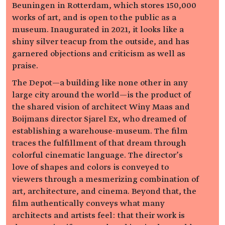
Beuningen in Rotterdam, which stores 150,000
works of art, and is open to the public as a
museum. Inaugurated in 2021, it looks like a
shiny silver teacup from the outside, and has
garnered objections and criticism as well as
praise.
The Depot—a building like none other in any
large city around the world—is the product of
the shared vision of architect Winy Maas and
Boijmans director Sjarel Ex, who dreamed of
establishing a warehouse-museum. The film
traces the fulfillment of that dream through
colorful cinematic language. The director’s
love of shapes and colors is conveyed to
viewers through a mesmerizing combination of
art, architecture, and cinema. Beyond that, the
film authentically conveys what many
architects and artists feel: that their work is