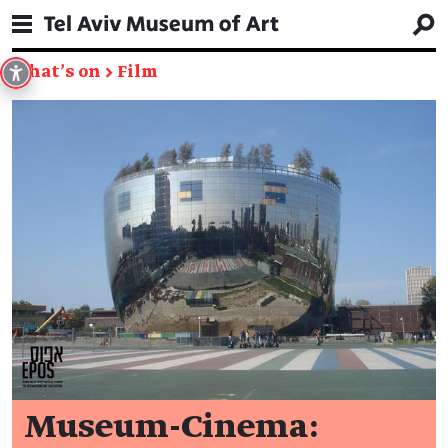
What's on
→
Film
Museum-Cinema: