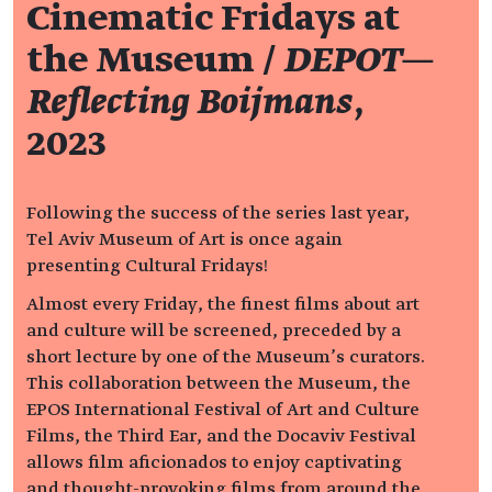
Cinematic Fridays at
the Museum /
DEPOT—
Reflecting Boijmans
,
2023
Following the success of the series last year,
Tel Aviv Museum of Art is once again
presenting Cultural Fridays!
Almost every Friday, the finest films about art
and culture will be screened, preceded by a
short lecture by one of the Museum’s curators.
This collaboration between the Museum, the
EPOS International Festival of Art and Culture
Films, the Third Ear, and the Docaviv Festival
allows film aficionados to enjoy captivating
and thought-provoking films from around the