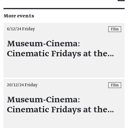
More events
6/12/24 Friday
Film
Museum-Cinema:
Cinematic Fridays at the…
20/12/24 Friday
Film
Museum-Cinema:
Cinematic Fridays at the…