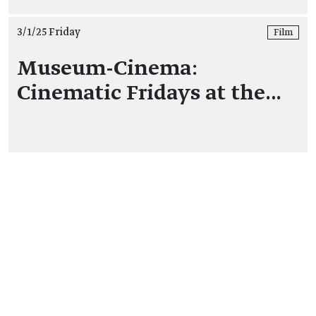
3/1/25 Friday
Film
Museum-Cinema:
Cinematic Fridays at the…