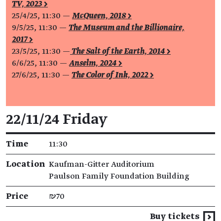
TV, 2023 >
25/4/25, 11:30 —
McQueen, 2018 >
9/5/25, 11:30 —
The Museum and the Billionaire,
2017 >
23/5/25, 11:30 —
The Salt of the Earth, 2014 >
6/6/25, 11:30 —
Anselm, 2024 >
27/6/25, 11:30 —
The Color of Ink, 2022 >
Event details
22/11/24 Friday
Time
11:30
Location
Kaufman-Gitter Auditorium
Paulson Family Foundation Building
Price
₪70
Buy tickets