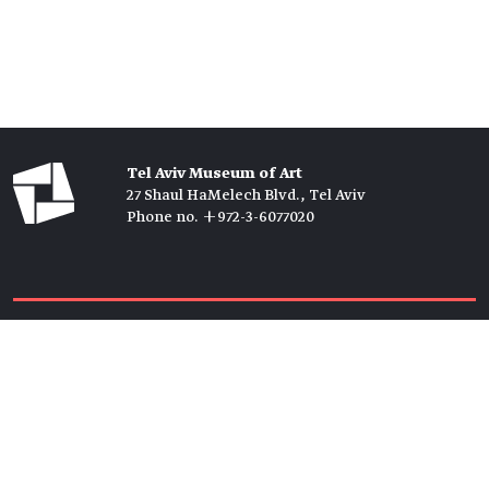
Tel Aviv Museum of Art
27 Shaul HaMelech Blvd., Tel Aviv
Phone no. +972-3-6077020
Tickets →
Newsletter →