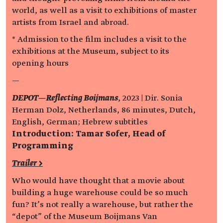
world, as well as a visit to exhibitions of master
artists from Israel and abroad.
* Admission to the film includes a visit to the
exhibitions at the Museum, subject to its
opening hours
—
DEPOT—Reflecting Boijmans
, 2023 | Dir. Sonia
Herman Dolz, Netherlands, 86 minutes, Dutch,
English, German; Hebrew subtitles
Introduction: Tamar Sofer, Head of
Programming
Trailer >
Who would have thought that a movie about
building a huge warehouse could be so much
fun? It’s not really a warehouse, but rather the
“depot” of the Museum Boijmans Van