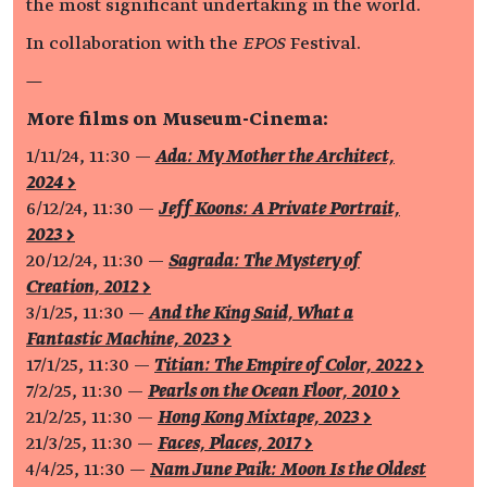
the most significant undertaking in the world.
In collaboration with the
EPOS
Festival.
—
More films on Museum-Cinema:
1/11/24, 11:30 —
Ada: My Mother the Architect,
2024 >
6/12/24, 11:30 —
Jeff Koons: A Private Portrait,
2023 >
20/12/24, 11:30 —
Sagrada: The Mystery of
Creation, 2012 >
3/1/25, 11:30 —
And the King Said, What a
Fantastic Machine, 2023 >
17/1/25, 11:30 —
Titian: The Empire of Color, 2022 >
7/2/25, 11:30 —
Pearls on the Ocean Floor, 2010 >
21/2/25, 11:30 —
Hong Kong Mixtape, 2023 >
21/3/25, 11:30 —
Faces, Places, 2017 >
4/4/25, 11:30 —
Nam June Paik: Moon Is the Oldest