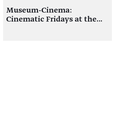
Museum-Cinema:
Cinematic Fridays at the…