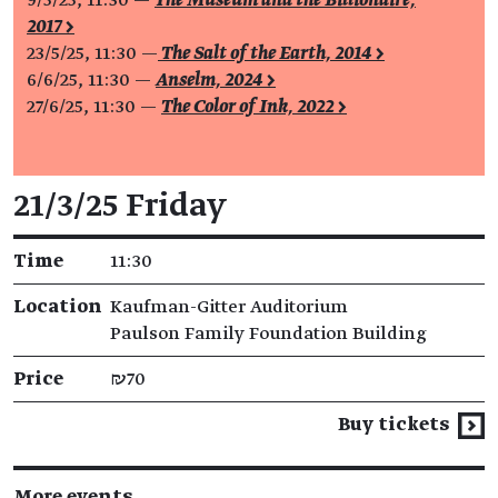
2017 >
23/5/25, 11:30 —
The Salt of the Earth, 2014 >
6/6/25, 11:30 —
Anselm, 2024 >
27/6/25, 11:30 —
The Color of Ink, 2022 >
Event details
21/3/25 Friday
Time
11:30
Location
Kaufman-Gitter Auditorium
Paulson Family Foundation Building
Price
₪70
Buy tickets
More events