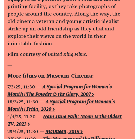
printing facility, as they take photographs of
people around the country. Along the way, the
old cinema veteran and young artistic idealist
strike up an odd friendship as they chat and
explore their views on the world in their
inimitable fashion.
Film courtesy of
United King Films
.
—
More films on Museum-Cinema:
7/3/25, 11:30 —
A Special Program for Women's
Month | The Powder & the Glory, 2007 >
18/3/25, 11:30 —
A Special Program for Women's
Month | Frida, 2020 >
4/4/25, 11:30 —
Nam June Paik: Moon Is the Oldest
TV, 2023 >
25/4/25, 11:30 —
McQueen, 2018 >
9/5/25, 11:30 —
The Museum and the Billionaire,