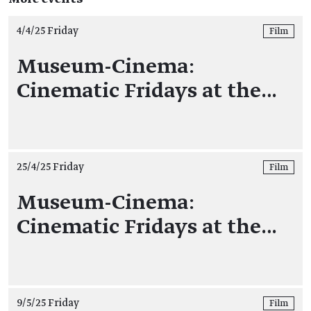
4/4/25 Friday
Film
Museum-Cinema:
Cinematic Fridays at the…
25/4/25 Friday
Film
Museum-Cinema:
Cinematic Fridays at the…
9/5/25 Friday
Film