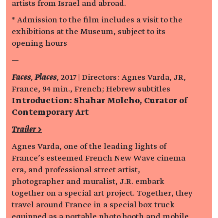
artists from Israel and abroad.
* Admission to the film includes a visit to the
exhibitions at the Museum, subject to its
opening hours
—
Faces, Places
, 2017 | Directors: Agnes Varda, JR,
France, 94 min., French; Hebrew subtitles
Introduction: Shahar Molcho, Curator of
Contemporary Art
Trailer >
Agnes Varda, one of the leading lights of
France’s esteemed French New Wave cinema
era, and professional street artist,
photographer and muralist, J.R. embark
together on a special art project. Together, they
travel around France in a special box truck
equipped as a portable photo booth and mobile