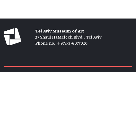
Tel Aviv Museum of Art
27 Shaul HaMelech Blvd., Tel Aviv
Phone no. +972-3-6077020
Tickets →
Newsletter →