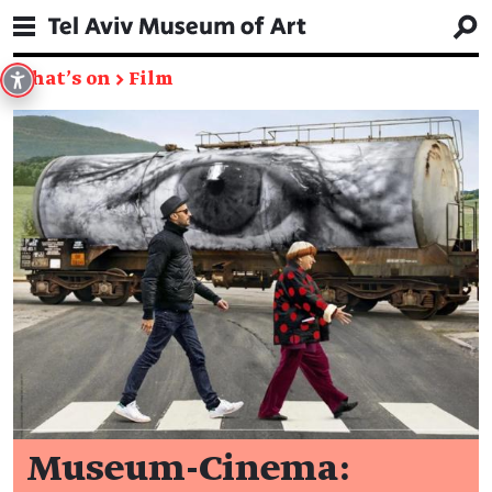
What's on
→
Film
Museum-Cinema: