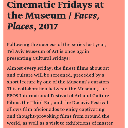
Cinematic Fridays at
the Museum /
Faces,
Places
, 2017
Following the success of the series last year,
Tel Aviv Museum of Art is once again
presenting Cultural Fridays!
Almost every Friday, the finest films about art
and culture will be screened, preceded by a
short lecture by one of the Museum’s curators.
This collaboration between the Museum, the
EPOS International Festival of Art and Culture
Films, the Third Ear, and the Docaviv Festival
allows film aficionados to enjoy captivating
and thought-provoking films from around the
world, as well as a visit to exhibitions of master