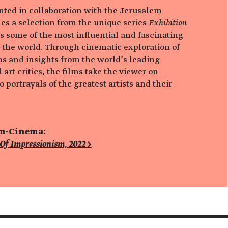
ented in collaboration with the Jerusalem
es a selection from the unique series
Exhibition
s some of the most influential and fascinating
 the world. Through cinematic exploration of
s and insights from the world’s leading
 art critics, the films take the viewer on
 portrayals of the greatest artists and their
um-Cinema:
 Of Impressionism, 2022 >