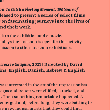
00
ion
To Catch a Fleeting Moment: 150 Years of
pleased to present a series of select films
 on fascinating journeys into the lives of
and their work.
it to the exhibition and a movie.
ondays the museum is open for this activity
dmission to other museum exhibitions.
acroix to Gauguin
, 2021 | Directed by David
mins, English, Danish, Hebrew & English
s interested in the art of the Impressionists.
egas and Renoir were vilified, attacked, and
ult. Then something remarkable happened. A
 emerged and, before long, they were battling to
e new, radical artists that they could find.