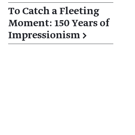
To Catch a Fleeting
Moment: 150 Years of
Impressionism
→