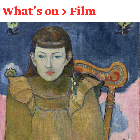
What's on
→
Film