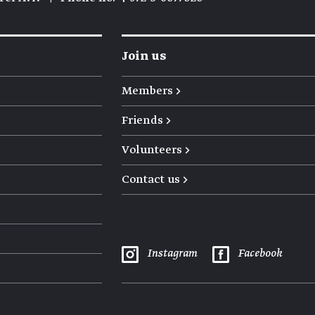
Join us
Members →
Friends →
Volunteers →
Contact us →
Instagram
Facebook