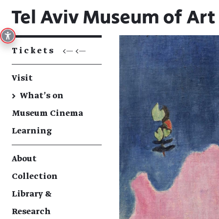
Tickets
<— <—
Visit
→
What's on
Museum Cinema
Learning
About
Collection
Library &
Research