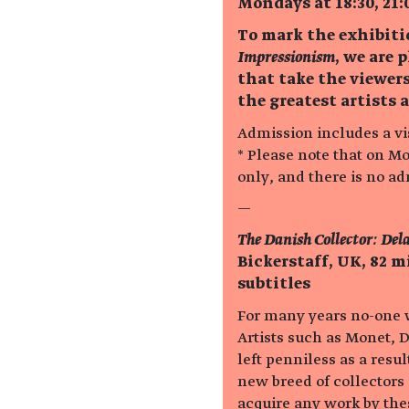
Mondays at 18:30, 21:
To mark the exhibit
Impressionism
, we are 
that take the viewers
the greatest artists 
Admission includes a vis
* Please note that on M
only, and there is no a
—
The Danish Collector: Del
Bickerstaff, UK, 82 
subtitles
For many years no-one wa
Artists such as Monet, D
left penniless as a res
new breed of collectors
acquire any work by thes