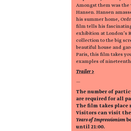
Amongst them was the 
Hansen. Hansen amassed
his summer home, Ordru
film tells his fascinatin
exhibition at London’s 
collection to the big sc
beautiful house and gar
Paris, this film takes y
examples of nineteenth-
Trailer >
—
The number of partic
are required for all p
The film takes place 
Visitors can visit th
Years of Impressionism
be
until 21:00.