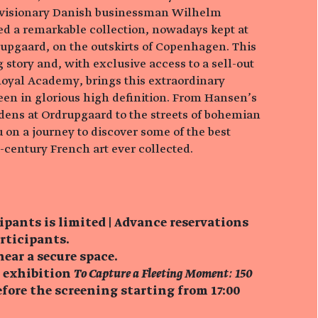
visionary Danish businessman Wilhelm
 a remarkable collection, nowadays kept at
pgaard, on the outskirts of Copenhagen. This
g story and, with exclusive access to a sell-out
Royal Academy, brings this extraordinary
reen in glorious high definition. From Hansen’s
dens at Ordrupgaard to the streets of bohemian
ou on a journey to discover some of the best
century French art ever collected.
ipants is limited | Advance reservations
articipants.
near a secure space.
e exhibition
To Capture a Fleeting Moment: 150
fore the screening starting from 17:00