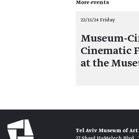
More events
22/11/24 Friday
Museum-Ci
Cinematic F
at the Mus
Tel Aviv Museum of Art
27 Shaul HaMelech Blvd., 