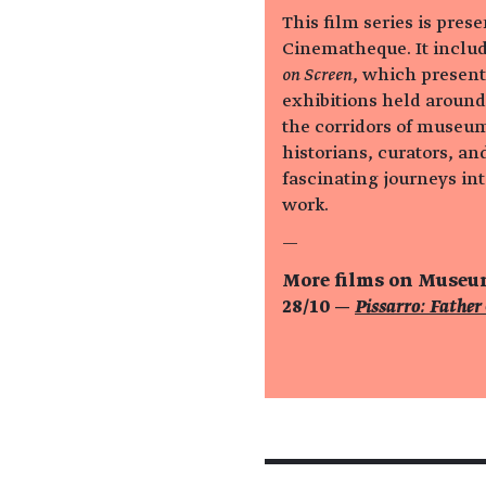
This film series is pres
Cinematheque. It includ
on Screen
, which present
exhibitions held around
the corridors of museum
historians, curators, and
fascinating journeys into
work.
—
More films on Muse
28/10 —
Pissarro: Father