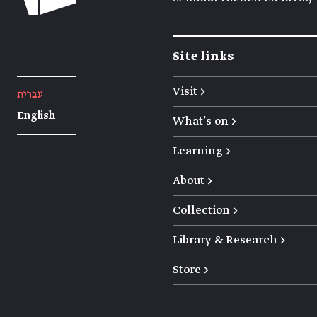
Site links
Visit →
עברית
English
What's on →
Learning →
About →
Collection →
Library & Research →
Store →