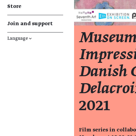
Store
Join and support
Museum
Language
↓
Impressi
Danish C
Delacroi
2021
Film series in collab