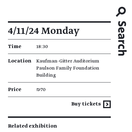
Event details
4/11/24 Monday
Time
18:30
Location
Kaufman-Gitter Auditorium
Paulson Family Foundation
Building
Price
₪70
Buy tickets
Related exhibition