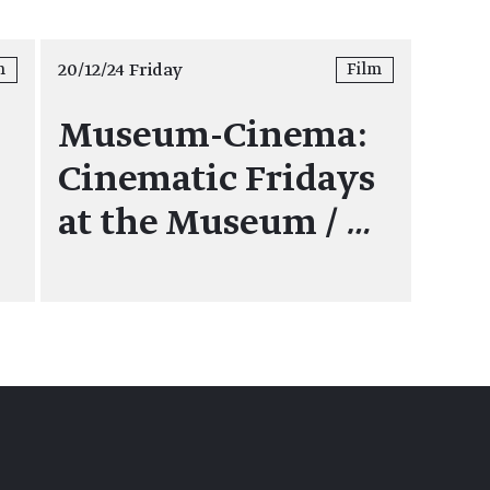
20/12/24 Friday
m
Film
Museum-Cinema:
Cinematic Fridays
at the Museum /
…