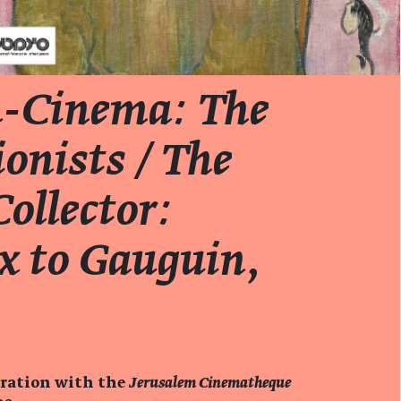
-Cinema: The
onists / The
ollector:
x to Gauguin
,
oration with the
Jerusalem Cinematheque