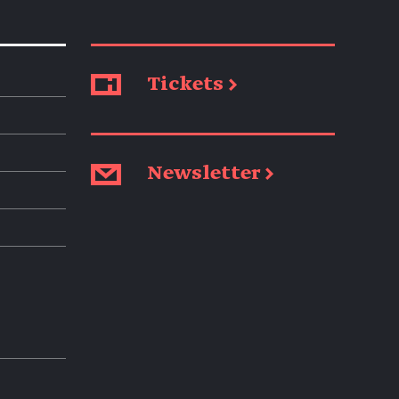
Tickets →
Newsletter →