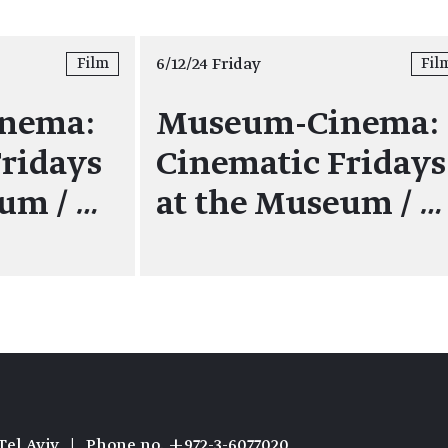
6/12/24 Friday
Film
Fil
nema:
Museum-Cinema:
ridays
Cinematic Fridays
eum /
…
at the Museum /
…
Tel Aviv
|
Phone no. +972-3-6077020