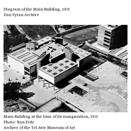
Diagram of the Main Building, 1971
Dan Eytan Archive
Main Building at the time of its inauguration, 1971
Photo: Ran Erde
Archive of the Tel Aviv Museum of Art