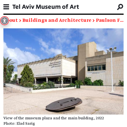
About
→
Buildings and Architecture
→
Paulson Family Foundation Building
View of the museum plaza and the main building, 2022
Photo: Elad Sarig