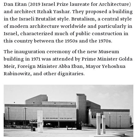
Dan Eitan (2019 Israel Prize laureate for Architecture)
and architect Itzhak Yashar. They proposed a building
in the Israeli Brutalist style. Brutalism, a central style
of modern architecture worldwide and particularly in
Israel, characterized much of public construction in
this country between the 1950s and the 1970s.
The inauguration ceremony of the new Museum
building in 1971 was attended by Prime Minister Golda
Meir, Foreign Minister Abba Eban, Mayor Yehoshua
Rabinowitz, and other dignitaries.