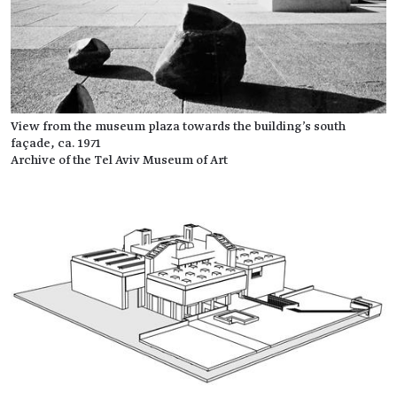
View from the museum plaza towards the building's south
façade, ca. 1971
Archive of the Tel Aviv Museum of Art