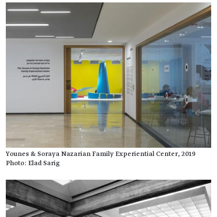
Younes & Soraya Nazarian Family Experiential Center, 2019
Photo: Elad Sarig