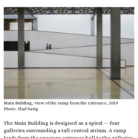
Main Building, view of the ramp from the entrance, 2019
Photo: Elad Sarig
The Main Building is designed as a spiral — four
galleries surrounding a tall central atrium. A ramp