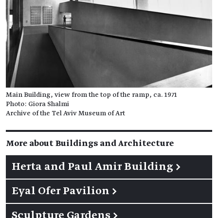
Main Building, view from the top of the ramp, ca. 1971
Photo: Giora Shalmi
Archive of the Tel Aviv Museum of Art
More about Buildings and Architecture
Herta and Paul Amir Building
→
Eyal Ofer Pavilion
→
Sculpture Gardens
→