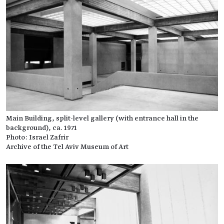
Main Building, split-level gallery (with entrance hall in the
background), ca. 1971
Photo: Israel Zafrir
Archive of the Tel Aviv Museum of Art