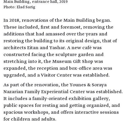
Main Building, entrance hall, 2019
Photo: Elad Sarig
In 2018, renovations of the Main Building began.
These included, first and foremost, removing the
additions that had amassed over the years and
restoring the building to its original design, that of
architects Eitan and Yashar. A new café was
constructed facing the sculpture garden and
stretching into it, the Museum Gift Shop was
expanded, the reception and box-office area was
upgraded, and a Visitor Center was established.
As part of the renovation, the Younes & Soraya
Nazarian Family Experiential Center was established.
It includes a family-oriented exhibition gallery,
public spaces for resting and getting organized, and
spacious workshops, and offers interactive sessions
for children and adults.