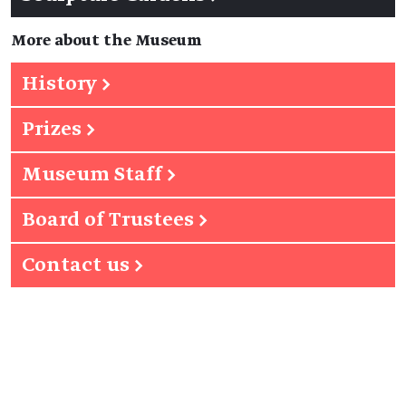
More about the Museum
History
→
Prizes
→
Museum Staff
→
Board of Trustees
→
Contact us
→