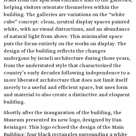
leads from the spacious entrance hall to the galleries,
helping visitors orientate themselves within the
building. The galleries are variations on the “white
cube” concept: clean, neutral display spaces painted
white, with no visual distractions, and an abundance
of natural light from above. This minimalist space
puts the focus entirely on the works on display. The
design of the building reflects the changes
undergone by Israeli architecture during those years,
from the understated style that characterized the
country’s early decades following independence to a
more liberated architecture that does not limit itself
merely to a useful and efficient space, but uses form
and material to also create a distinctive and eloquent
building.
Shortly after the inauguration of the building, the
Museum presented its new logo, designed by Dan
Reisinger. This logo echoed the design of the Main
Building: four black rectangles surrounding a white