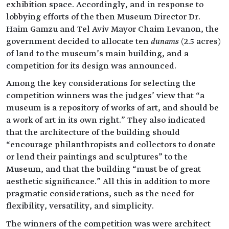
exhibition space. Accordingly, and in response to
lobbying efforts of the then Museum Director Dr.
Haim Gamzu and Tel Aviv Mayor Chaim Levanon, the
government decided to allocate ten
dunams
(2.5 acres)
of land to the museum’s main building, and a
competition for its design was announced.
Among the key considerations for selecting the
competition winners was the judges’ view that “a
museum is a repository of works of art, and should be
a work of art in its own right.” They also indicated
that the architecture of the building should
“encourage philanthropists and collectors to donate
or lend their paintings and sculptures” to the
Museum, and that the building “must be of great
aesthetic significance.” All this in addition to more
pragmatic considerations, such as the need for
flexibility, versatility, and simplicity.
The winners of the competition was were architect