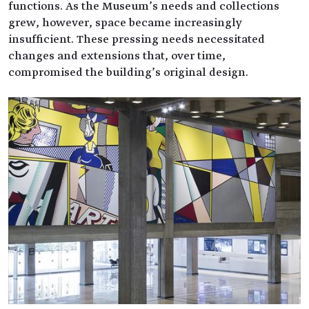
functions. As the Museum’s needs and collections
grew, however, space became increasingly
insufficient. These pressing needs necessitated
changes and extensions that, over time,
compromised the building’s original design.