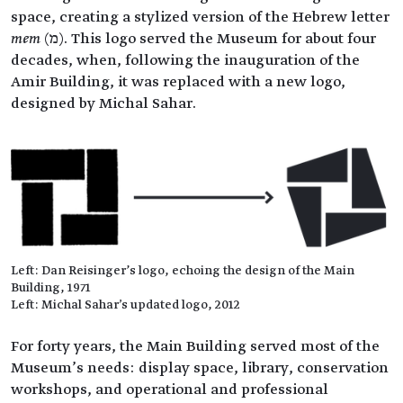
space, creating a stylized version of the Hebrew letter
mem
(מ). This logo served the Museum for about four
decades, when, following the inauguration of the
Amir Building, it was replaced with a new logo,
designed by Michal Sahar.
Left: Dan Reisinger’s logo, echoing the design of the Main
Building, 1971
Left: Michal Sahar's updated logo, 2012
For forty years, the Main Building served most of the
Museum’s needs: display space, library, conservation
workshops, and operational and professional