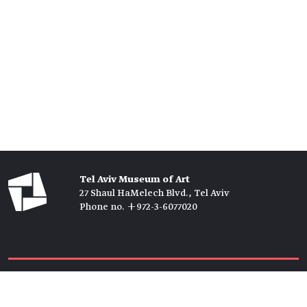
Tel Aviv Museum of Art
27 Shaul HaMelech Blvd., Tel Aviv
Phone no. +972-3-6077020
Tickets →