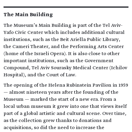
The Main Building
The Museum’s Main Building is part of the Tel Aviv-
Yafo Civic Center which includes additional cultural
institutions, such as the Beit Ariella Public Library,
the Cameri Theater, and the Performing Arts Center
(home of the Israeli Opera). It is also close to other
important institutions, such as the Government
Compound, Tel Aviv Sourasky Medical Center (Ichilov
Hospital), and the Court of Law.
The opening of the Helena Rubinstein Pavilion in 1959
— almost nineteen years after the founding of the
Museum — marked the start of a new era. From a
local urban museum it grew into one that views itself
part of a global artistic and cultural scene. Over time,
as the collection grew thanks to donations and
acquisitions, so did the need to increase the