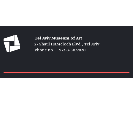
Tel Aviv Museum of Art
27 Shaul HaMelech Blvd., Tel Aviv
Phone no. +972-3-6077020
Tickets →
Newsletter →