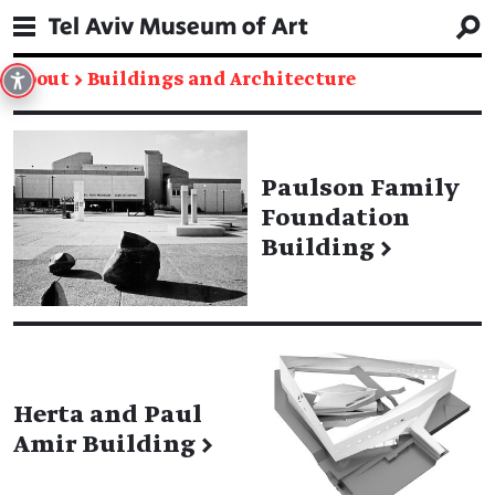
About
→
Buildings and Architecture
Paulson Family
Foundation
Building
→
Herta and Paul
Amir Building
→