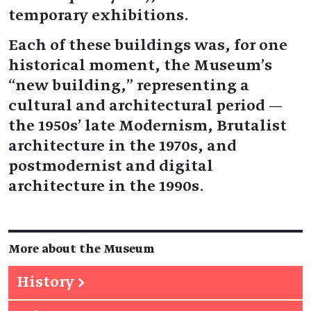
temporary exhibitions.
Each of these buildings was, for one
historical moment, the Museum’s
“new building,” representing a
cultural and architectural period —
the 1950s’ late Modernism, Brutalist
architecture in the 1970s, and
postmodernist and digital
architecture in the 1990s.
More about the Museum
History
→