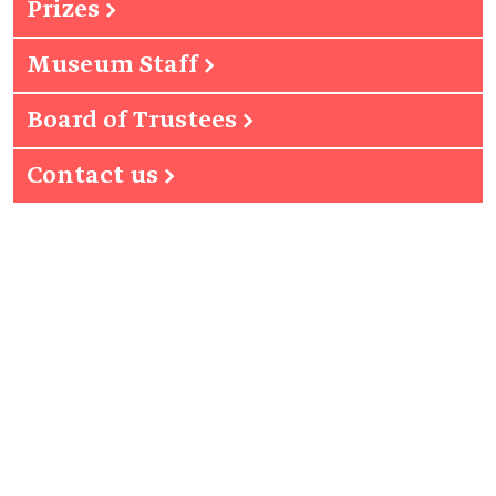
Prizes
→
Museum Staff
→
Board of Trustees
→
Contact us
→