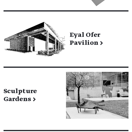
Eyal Ofer
Pavilion
→
Sculpture
Gardens
→