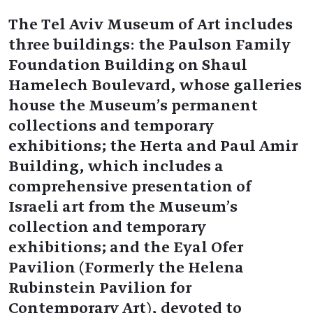
The Tel Aviv Museum of Art includes
three buildings: the Paulson Family
Foundation Building on Shaul
Hamelech Boulevard, whose galleries
house the Museum’s permanent
collections and temporary
exhibitions; the Herta and Paul Amir
Building, which includes a
comprehensive presentation of
Israeli art from the Museum’s
collection and temporary
exhibitions; and the Eyal Ofer
Pavilion (Formerly the Helena
Rubinstein Pavilion for
Contemporary Art), devoted to