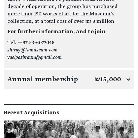
decade of operation, the group has purchased
more than 150 works of art for the Museum’s
collection, at a total cost of over NIS 3 million.
For further information, and to join
Tel. +972-3-6077048
shiray@tamuseum.com
yaelpazbraun@gmail.com
Annual membership
₪15,000
↓
Recent Acquisitions