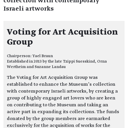
collection with contemporary
Israeli artworks
Voting for Art Acquisition
Group
Chairperson: Yael Braun
Established in 2013 by the late Tzippi Suesskind, Orna
Wertheim and Suzanne Landau
The Voting for Art Acquisition Group was
established to enhance the Museum’s collection
with contemporary Israeli artworks, by creating a
group of highly engaged art lovers who are keen
on contributing to the Museum and taking an
active part in expanding its collections. The funds
donated by the group members are earmarked
exclusively for the acquisition of works for the