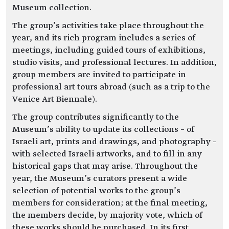
Museum collection.
The group’s activities take place throughout the
year, and its rich program includes a series of
meetings, including guided tours of exhibitions,
studio visits, and professional lectures. In addition,
group members are invited to participate in
professional art tours abroad (such as a trip to the
Venice Art Biennale).
The group contributes significantly to the
Museum’s ability to update its collections – of
Israeli art, prints and drawings, and photography –
with selected Israeli artworks, and to fill in any
historical gaps that may arise. Throughout the
year, the Museum’s curators present a wide
selection of potential works to the group’s
members for consideration; at the final meeting,
the members decide, by majority vote, which of
these works should be purchased. In its first