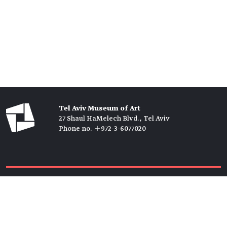
Tel Aviv Museum of Art
27 Shaul HaMelech Blvd., Tel Aviv
Phone no. +972-3-6077020
Tickets →