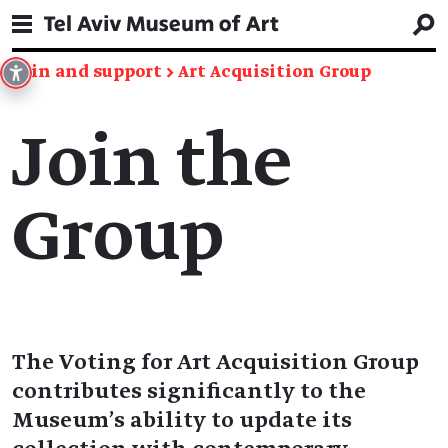
Join and support
→
Art Acquisition Group
Join the
Group
The Voting for Art Acquisition Group
contributes significantly to the
Museum’s ability to update its