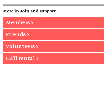
More in Join and support
Members
→
Friends
→
Volunteers
→
Hall rental
→