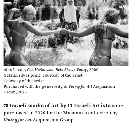
Alex Levac,
Gan HaShlosha, Beth She’an Valley
, 2000
Gelatin silver print, courtesy of the artist
Courtesy of the artist
Purchased with the generosity of
Voting for Art
Acquisition
Group, 2026
78 Israeli works of art by 11 Israeli Artists
were
purchased in 2026 for the Museum’s collection by
Voting for Art
Acquisition Group.