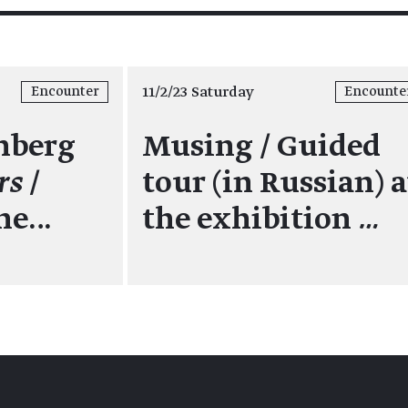
11/2/23 Saturday
Encounter
Encounte
nberg
Musing / Guided
rs
/
tour (in Russian) a
the…
the exhibition
…