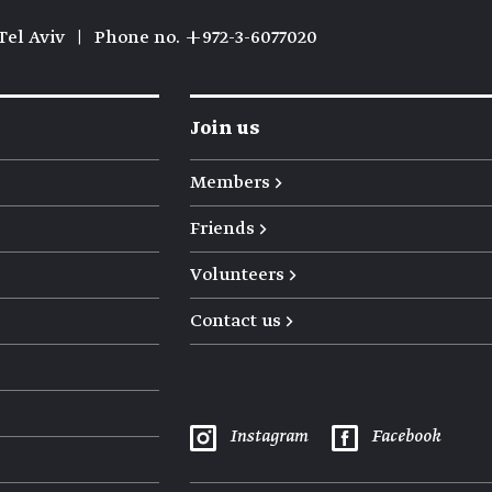
Tel Aviv
|
Phone no. +972-3-6077020
Join us
Members →
Friends →
Volunteers →
Contact us →
Instagram
Facebook