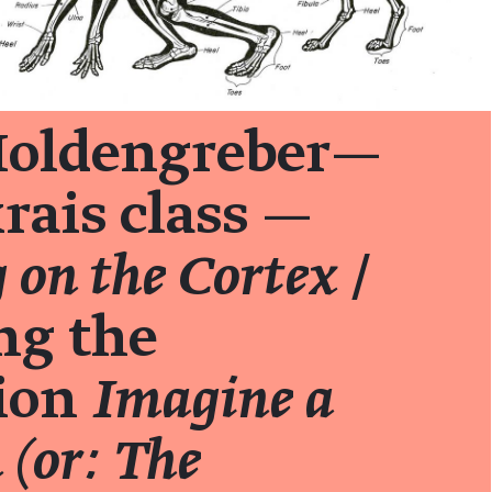
oldengreber—
rais class —
 on the Cortex
/
ng the
tion
Imagine a
(or: The