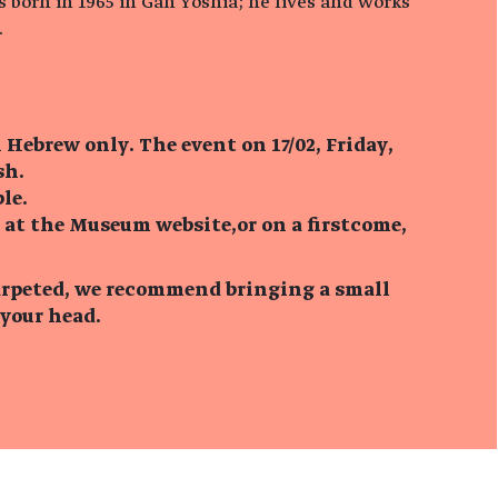
born in 1965 in Gan Yoshia; he lives and works
.
n Hebrew only. The event on 17/02, Friday,
sh.
le.
 at the Museum website,or on a firstcome,
 carpeted, we recommend bringing a small
 your head.