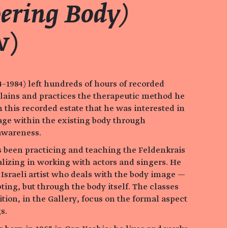
ring Body)
w)
–1984) left hundreds of hours of recorded
lains and practices the therapeutic method he
om this recorded estate that he was interested in
ge within the existing body through
awareness.
been practicing and teaching the Feldenkrais
alizing in working with actors and singers. He
 Israeli artist who deals with the body image —
pting, but through the body itself. The classes
tion, in the Gallery, focus on the formal aspect
s.