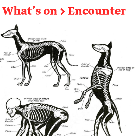
What's on
→
Encounter