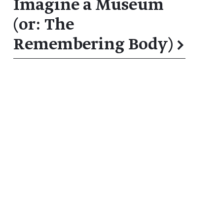
Imagine a Museum
(or: The
Remembering Body)
→