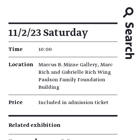
Event details
11/2/23 Saturday
Time
10:00
Location
Marcus B. Mizne Gallery, Marc
Rich and Gabrielle Rich Wing
Paulson Family Foundation
Building
Price
Included in admission ticket
Related exhibition