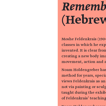
Remembe
(Hebre
Moshe Feldenkrais (1904
classes in which he exp
invented. It is clear fr
creating a new body ima
movement, action and 
Noam Holdengreber has 
method for years, speci
views Feldenkrais as an
not via painting or scul
taught during the exhibi
of Feldenkrais’ teaching