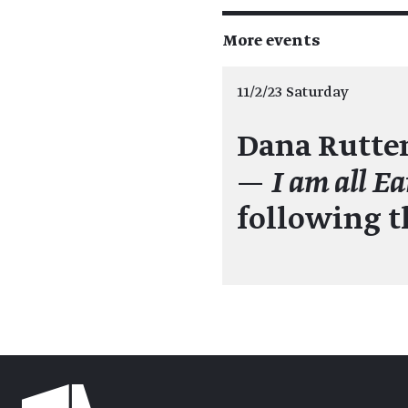
More events
11/2/23 Saturday
Dana Rutte
—
I am all Ea
following 