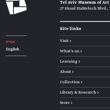
Tel Aviv Museum of Art
27 Shaul HaMelech Blvd., 
Site links
Visit →
עברית
English
What's on →
Learning →
About →
Collection →
Library & Research →
Store →