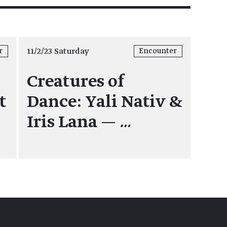
11/2/23 Saturday
r
Encounter
Creatures of
t
Dance: Yali Nativ &
Iris Lana —
…