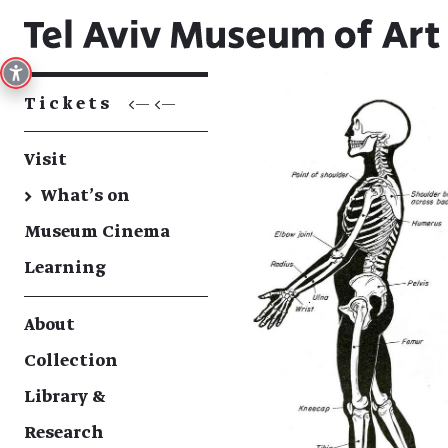
Tickets
<— <—
Visit
→
What's on
Museum Cinema
Learning
About
Collection
Library &
Research