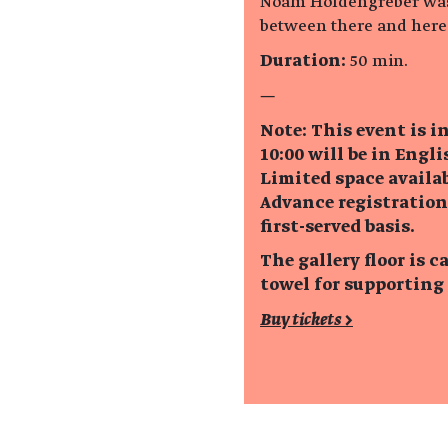
Noam Holdengreber was 
between there and here
Duration:
50 min.
—
Note: This event is i
10:00 will be in Engli
Limited space availab
Advance registration
first-served basis.
The gallery floor is
towel for supporting
Buy tickets >