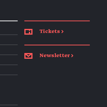
Tickets →
Newsletter →