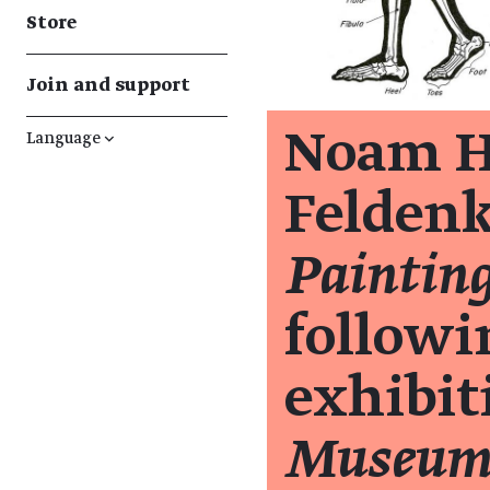
Store
Join and support
Noam H
Language
↓
Feldenk
Painting
followi
exhibi
Museum 