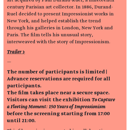
century Parisian art collector. In 1886, Durand-
Ruel decided to present Impressionist works in
New York, and helped establish the trend
through his galleries in London, New York and
Paris. The film tells his unusual story,
interweaved with the story of Impressionism.
Trailer >
—
The number of participants is limited |
Advance reservations are required for all
participants.
The film takes place near a secure space.
Visitors can visit the exhibition
To Capture
a Fleeting Moment: 150 Years of Impressionism
before the screening starting from 17:00
until 21:00.