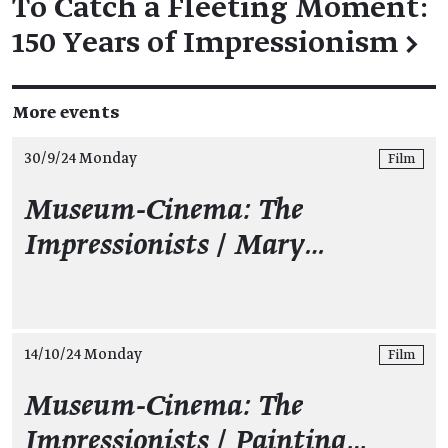
To Catch a Fleeting Moment:
150 Years of Impressionism
→
More events
30/9/24 Monday
Film
Museum-Cinema: The
Impressionists
/
Mary…
14/10/24 Monday
Film
Museum-Cinema: The
Impressionists
/
Painting…