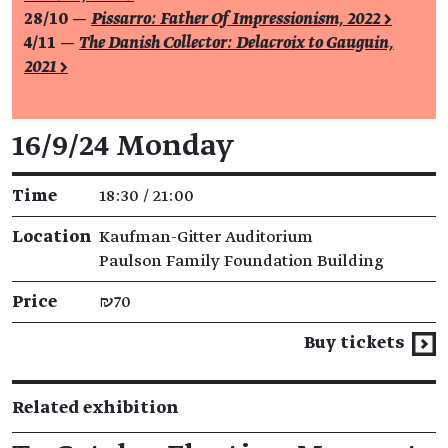
28/10 —
Pissarro: Father Of Impressionism, 2022 >
4/11 —
The Danish Collector: Delacroix to Gauguin,
2021 >
Event details
16/9/24 Monday
Time
18:30 / 21:00
Location
Kaufman-Gitter Auditorium
Paulson Family Foundation Building
Price
₪70
Buy tickets
Related exhibition