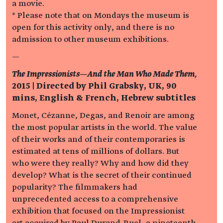
a movie.
* Please note that on Mondays the museum is
open for this activity only, and there is no
admission to other museum exhibitions.
—
The Impressionists—And the Man Who Made Them,
2015 | Directed by Phil Grabsky, UK, 90
mins, English & French, Hebrew subtitles
Monet, Cézanne, Degas, and Renoir are among
the most popular artists in the world. The value
of their works and of their contemporaries is
estimated at tens of millions of dollars. But
who were they really? Why and how did they
develop? What is the secret of their continued
popularity? The filmmakers had
unprecedented access to a comprehensive
exhibition that focused on the Impressionist
art acquired by Paul Durand-Ruel, a nineteenth