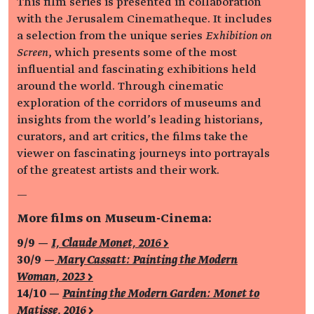
This film series is presented in collaboration
with the Jerusalem Cinematheque. It includes
a selection from the unique series
Exhibition on
Screen
, which presents some of the most
influential and fascinating exhibitions held
around the world. Through cinematic
exploration of the corridors of museums and
insights from the world’s leading historians,
curators, and art critics, the films take the
viewer on fascinating journeys into portrayals
of the greatest artists and their work.
—
More films on Museum-Cinema:
9/9 —
I, Claude Monet, 2016 >
30/9 —
Mary Cassatt: Painting the Modern
Woman, 2023 >
14/10 —
Painting the Modern Garden: Monet to
Matisse, 2016 >