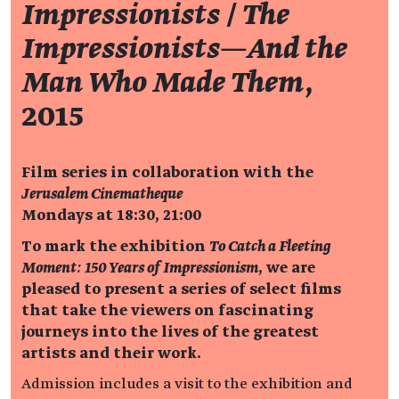
Impressionists
/
The
Impressionists—And the
Man Who Made Them
,
2015
Film series in collaboration with the
Jerusalem Cinematheque
Mondays at 18:30, 21:00
To mark the exhibition
To Catch a Fleeting
Moment: 150 Years of Impressionism
, we are
pleased to present a series of select films
that take the viewers on fascinating
journeys into the lives of the greatest
artists and their work.
Admission includes a visit to the exhibition and