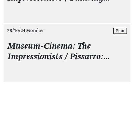
28/10/24 Monday
Film
Museum-Cinema: The
Impressionists / Pissarro:…