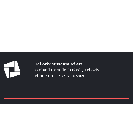
Tel Aviv Museum of Art
27 Shaul HaMelech Blvd., Tel Aviv
Phone no. +972-3-6077020
Tickets →