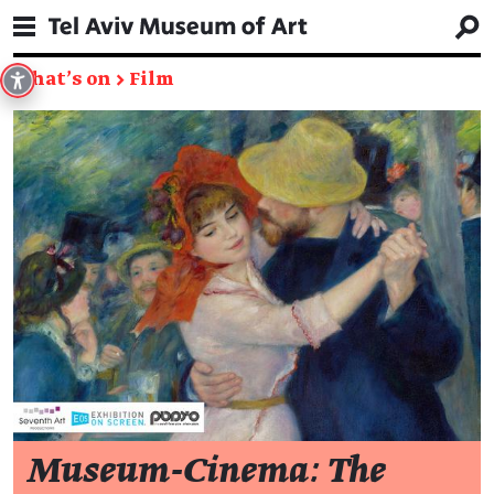
What's on
→
Film
Museum-Cinema: The