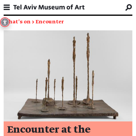
What's on
→
Encounter
Encounter at the