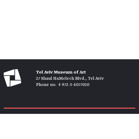
Tel Aviv Museum of Art
27 Shaul HaMelech Blvd., Tel Aviv
Phone no. +972-3-6077020
Tickets →