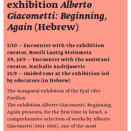
exhibition
Alberto
Giacometti: Beginning,
Again
(Hebrew)
5/10 — Encounter with the exhibition
curator, Ronili Lustig Steinmetz
7/9, 14/9 — Encounter with the assistant
curator, Nathalie Andrijasevic
21/9 —
Guided tour at the exhibition led
by educators (in Hebrew)
The inaugural exhibition of the Eyal Ofer
Pavilion
The exhibition Alberto Giacometti: Beginning,
Again presents, for the first time in Israel, a
comprehensive selection of works by Alberto
Giacometti (1901–1966), one of the most