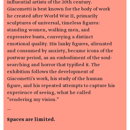
influential artists of the 20th century.
Giacometti is best known for the body of work
he created after World War II, primarily
sculptures of universal, timeless figures:
standing women, walking men, and
expressive busts, conveying a distinct
emotional quality. His lanky figures, alienated
and consumed by anxiety, became icons of the
postwar period, as an embodiment of the soul-
searching and horror that typified it. The
exhibition follows the development of
Giacometti's work, his study of the human
figure, and his repeated attempts to capture his
experience of seeing, what he called
"rendering my vision."
—
Spaces are limited.