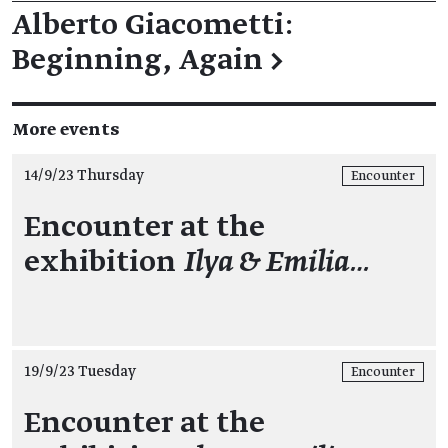
Alberto Giacometti:
Beginning, Again
→
More events
14/9/23 Thursday
Encounter
Encounter at the
exhibition
Ilya & Emilia…
19/9/23 Tuesday
Encounter
Encounter at the