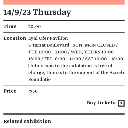
Event details
14/9/23 Thursday
Time
20:00
Location
Eyal Ofer Pavilion
6 Tarsat Boulevard | SUN, MON CLOSED /
TUE 10:00—21:00 / WED, THURS 10:00—
18:00 / FRI 10:00—14:00 / SAT 10:00—18:00
| Admission to the exhibition is free of
charge, thanks to the support of the Azrieli
Foundatio
Price
₪50
Buy tickets
Related exhibition