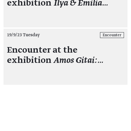
exhibition
Ilya & Emilia…
19/9/23 Tuesday
Encounter
Encounter at the
exhibition
Amos Gitai:…