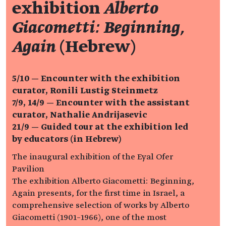
exhibition
Alberto
Giacometti: Beginning,
Again
(Hebrew)
5/10 — Encounter with the exhibition
curator, Ronili Lustig Steinmetz
7/9, 14/9 — Encounter with the assistant
curator, Nathalie Andrijasevic
21/9 —
Guided tour at the exhibition led
by educators (in Hebrew)
The inaugural exhibition of the Eyal Ofer
Pavilion
The exhibition Alberto Giacometti: Beginning,
Again presents, for the first time in Israel, a
comprehensive selection of works by Alberto
Giacometti (1901–1966), one of the most