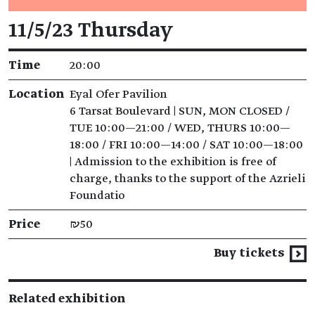
Event details
11/5/23 Thursday
Time
20:00
Location
Eyal Ofer Pavilion
6 Tarsat Boulevard | SUN, MON CLOSED /
TUE 10:00—21:00 / WED, THURS 10:00—
18:00 / FRI 10:00—14:00 / SAT 10:00—18:00
| Admission to the exhibition is free of
charge, thanks to the support of the Azrieli
Foundatio
Price
₪50
Buy tickets
Related exhibition