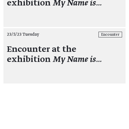
exhibition
My Name is…
23/5/23 Tuesday
Encounter
Encounter at the
exhibition
My Name is…