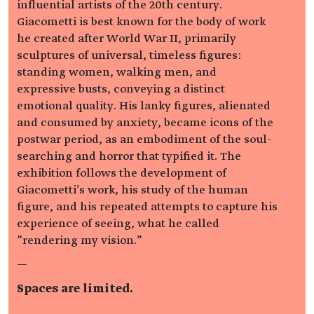
influential artists of the 20th century.
Giacometti is best known for the body of work
he created after World War II, primarily
sculptures of universal, timeless figures:
standing women, walking men, and
expressive busts, conveying a distinct
emotional quality. His lanky figures, alienated
and consumed by anxiety, became icons of the
postwar period, as an embodiment of the soul-
searching and horror that typified it. The
exhibition follows the development of
Giacometti's work, his study of the human
figure, and his repeated attempts to capture his
experience of seeing, what he called
"rendering my vision."
—
Spaces are limited.