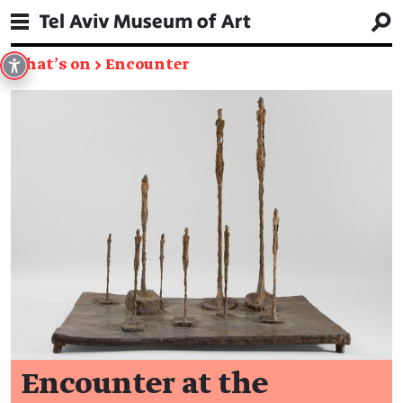
What's on
→
Encounter
Encounter at the