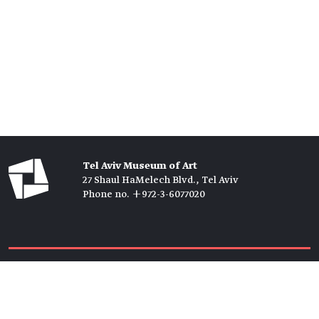
Tel Aviv Museum of Art
27 Shaul HaMelech Blvd., Tel Aviv
Phone no. +972-3-6077020
Tickets →