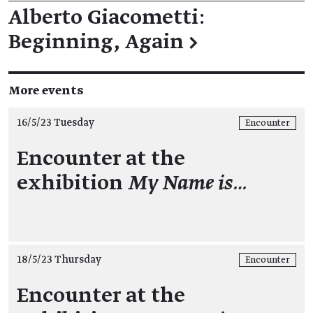
Alberto Giacometti:
Beginning, Again
→
More events
16/5/23 Tuesday
Encounter
Encounter at the
exhibition
My Name is…
18/5/23 Thursday
Encounter
Encounter at the