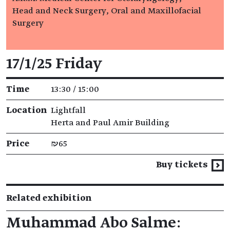
Head and Neck Surgery, Oral and Maxillofacial
Surgery
Event details
17/1/25 Friday
Time
13:30 / 15:00
Location
Lightfall
Herta and Paul Amir Building
Price
₪65
Buy tickets
Related exhibition
Muhammad Abo Salme: