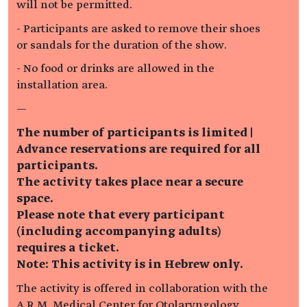
will not be permitted.
- Participants are asked to remove their shoes
or sandals for the duration of the show.
- No food or drinks are allowed in the
installation area.
—
The number of participants is limited |
Advance reservations are required for all
participants.
The activity takes place near a secure
space.
Please note that every participant
(including accompanying adults)
requires a ticket.
Note: This activity is in Hebrew only.
The activity is offered in collaboration with the
A.R.M. Medical Center for Otolaryngology,