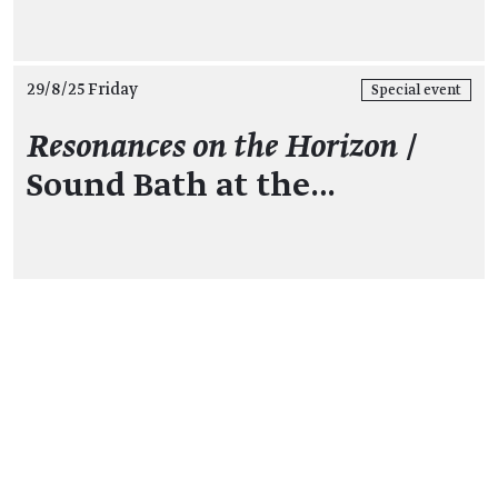
29/8/25 Friday
Special event
Resonances on the Horizon
/
Sound Bath at the…