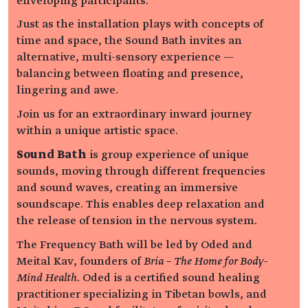
enveloping participants.
Just as the installation plays with concepts of
time and space, the Sound Bath invites an
alternative, multi-sensory experience —
balancing between floating and presence,
lingering and awe.
Join us for an extraordinary inward journey
within a unique artistic space.
Sound Bath
is group experience of unique
sounds, moving through different frequencies
and sound waves, creating an immersive
soundscape. This enables deep relaxation and
the release of tension in the nervous system.
The Frequency Bath will be led by Oded and
Meital Kav, founders of
Bria – The Home for Body-
Mind Health
. Oded is a certified sound healing
practitioner specializing in Tibetan bowls, and