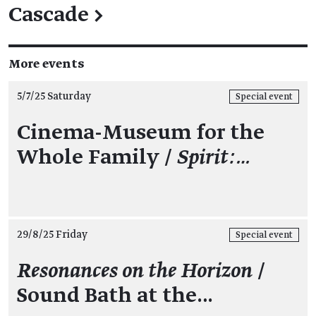
Cascade
→
More events
5/7/25 Saturday
Special event
Cinema-Museum for the
Whole Family /
Spirit:…
29/8/25 Friday
Special event
Resonances on the Horizon
/
Sound Bath at the…