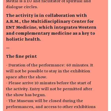
Meital is a DJ and facilitator of spiritual and
dialogue circles.
The activity is in collaboration with
A.R.M., the Multidisciplinary Center for
ENT Medicine, which integrates Western
and complementary medicine as a key to
holistic health.
—
The fine print
- Duration of the performance: 60 minutes. It
will not be possible to stay in the exhibition
space after the show.
- Please arrive 10 minutes before the start of
the activity. Entry will not be permitted after
the show has begun.
- The Museum will be closed during the
performances, and access to other exhibitions