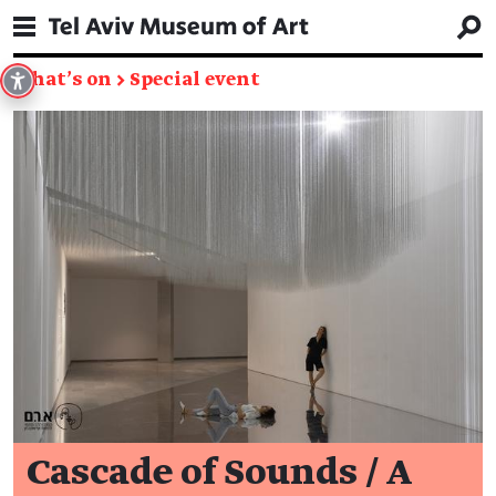
What's on
→
Special event
Cascade of Sounds / A