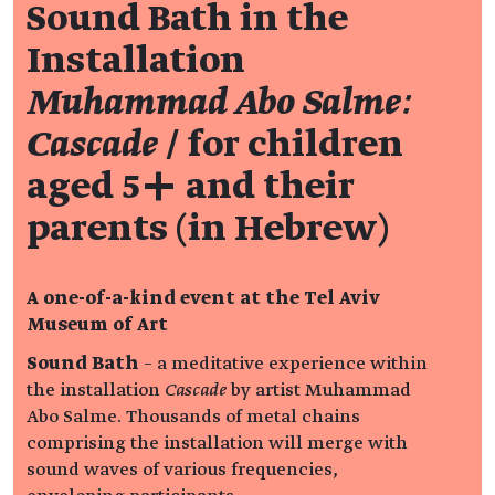
Sound Bath in the
Installation
Muhammad Abo Salme:
Cascade
/ for children
aged 5+ and their
parents (in Hebrew)
A one-of-a-kind event at the Tel Aviv
Museum of Art
Sound Bath
– a meditative experience within
the installation
Cascade
by artist Muhammad
Abo Salme. Thousands of metal chains
comprising the installation will merge with
sound waves of various frequencies,