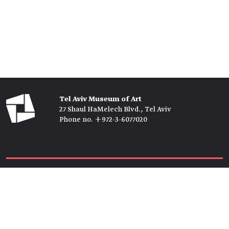
Tel Aviv Museum of Art
27 Shaul HaMelech Blvd., Tel Aviv
Phone no. +972-3-6077020
Tickets →